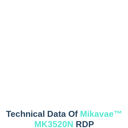
Technical Data Of
Mikavae™
MK3520N
RDP