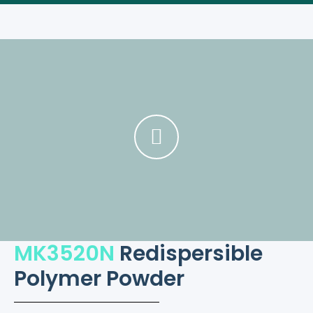
MK3520N
Redispersible
Polymer Powder