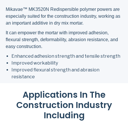
Mikavae™ MK3520N Redispersible polymer powers are
especially suited for the construction industry, working as
an important additive in dry mix mortar.
It can empower the mortar with improved adhesion,
flexural strength, deformability, abrasion resistance, and
easy construction.
Enhanced adhesion strength and tensile strength
Improved workability
Improved flexural strength and abrasion
resistance
Applications In The
Construction Industry
Including