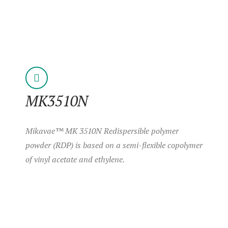
MK3510N
Mikavae™ MK 3510N Redispersible polymer
powder (RDP) is based on a semi-flexible copolymer
of vinyl acetate and ethylene.