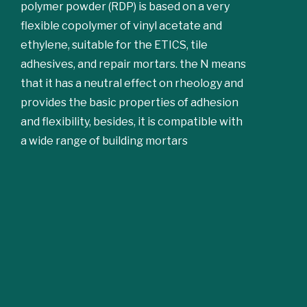
polymer powder (RDP) is based on a very
flexible copolymer of vinyl acetate and
ethylene, suitable for the ETICS, tile
adhesives, and repair mortars. the N means
that it has a neutral effect on rheology and
provides the basic properties of adhesion
and flexibility, besides, it is compatible with
a wide range of building mortars