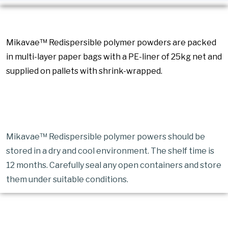
Packaging
Mikavae™ Redispersible polymer powders are packed
in multi-layer paper bags with a PE-liner of 25kg net and
supplied on pallets with shrink-wrapped.
Storage
Mikavae™ Redispersible polymer powers should be
stored in a dry and cool environment. The shelf time is
12 months. Carefully seal any open containers and store
them under suitable conditions.