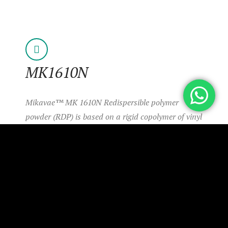
MK1610N
Mikavae™ MK 1610N Redispersible polymer
powder (RDP) is based on a rigid copolymer of vinyl
acetate and ethylene.