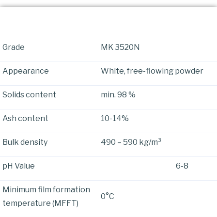
Physical Properties
Grade
MK 3520N
Appearance
White, free-flowing powder
Solids content
min. 98 %
Ash content
10-14%
Bulk density
490 – 590 kg/m³
pH Value 6-8
Minimum film formation
0°C
temperature (MFFT)