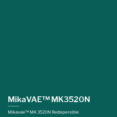
MikaVAE™ MK3520N
Mikavae™ MK 3520N Redispersible