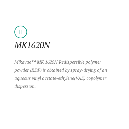
MK1620N
Mikavae™ MK 1620N Redispersible polymer
powder (RDP) is obtained by spray-drying of an
aqueous vinyl acetate-ethylene(VAE) copolymer
dispersion.